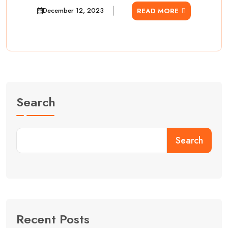
December 12, 2023
READ MORE
Search
Search
Recent Posts