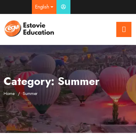
English
Category:
Summer
Home
Summer