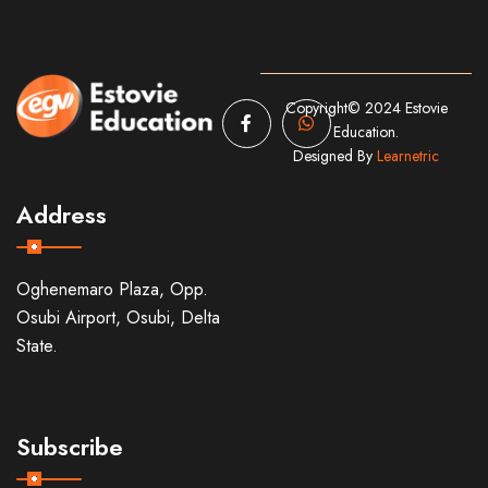
Copyright© 2024 Estovie
Education.
Designed By
Learnetric
Address
Oghenemaro Plaza, Opp.
Osubi Airport, Osubi, Delta
State.
Subscribe