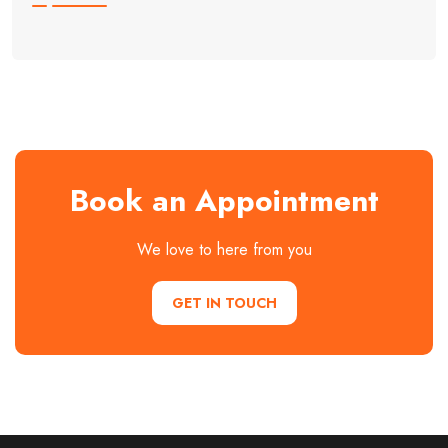
Book an Appointment
We love to here from you
GET IN TOUCH