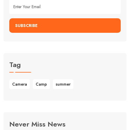
SUBSCRIBE
Tag
Camera
Camp
summer
Never Miss News