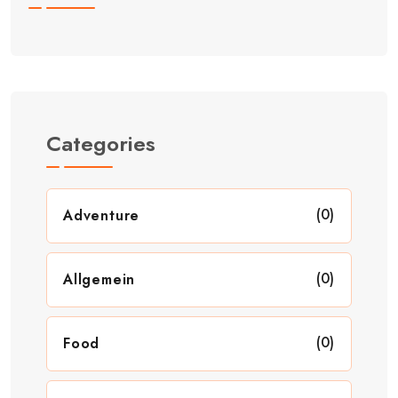
Categories
(0)
Adventure
(0)
Allgemein
(0)
Food