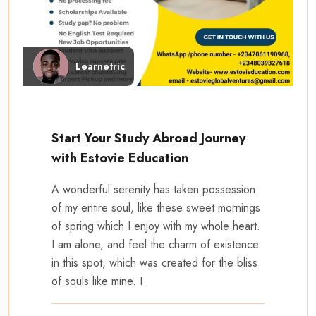
Learnetric
Start Your Study Abroad Journey
with Estovie Education
A wonderful serenity has taken possession
of my entire soul, like these sweet mornings
of spring which I enjoy with my whole heart.
I am alone, and feel the charm of existence
in this spot, which was created for the bliss
of souls like mine. I