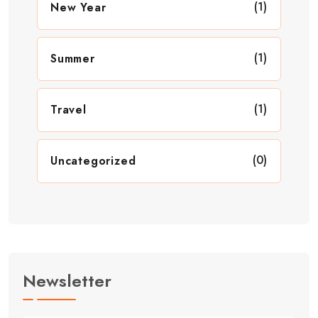
(1)
New Year
(1)
Summer
(1)
Travel
(0)
Uncategorized
Newsletter