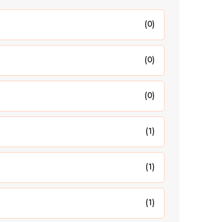
(0)
(0)
(0)
(1)
(1)
(1)