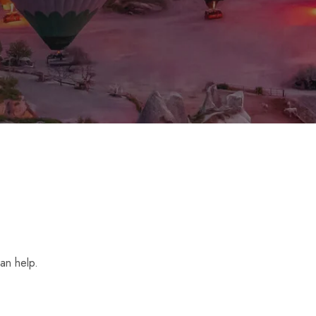
an help.