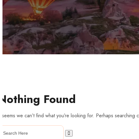
Nothing Found
t seems we can’t find what you’re looking for. Perhaps searching c