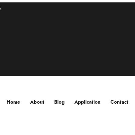
8
Home
About
Blog
Application
Contact