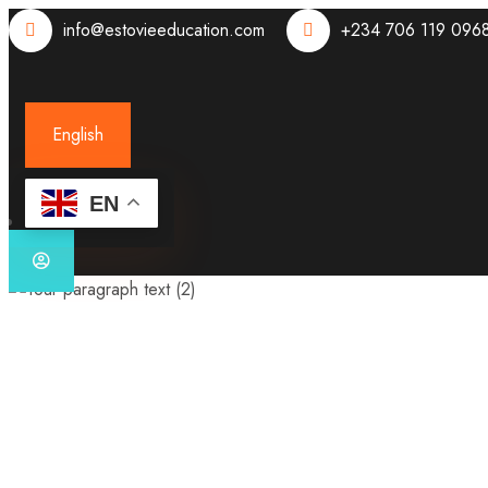
info@estovieeducation.com
+234 706 119 096
English
EN