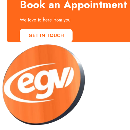
Book an Appointment
We love to here from you
GET IN TOUCH