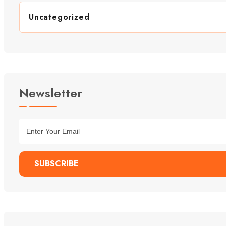
Uncategorized
Newsletter
SUBSCRIBE