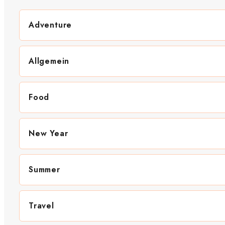
Adventure
Allgemein
Food
New Year
Summer
Travel