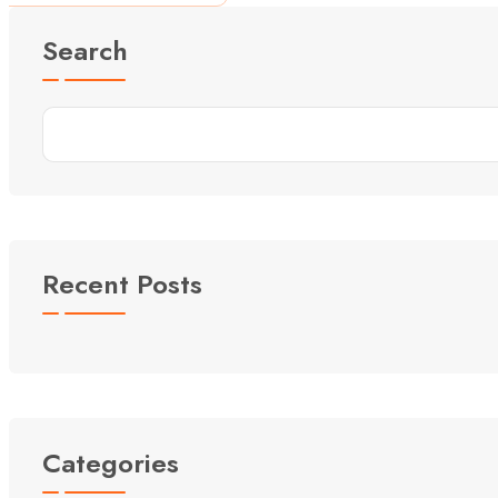
Search
Recent Posts
Categories