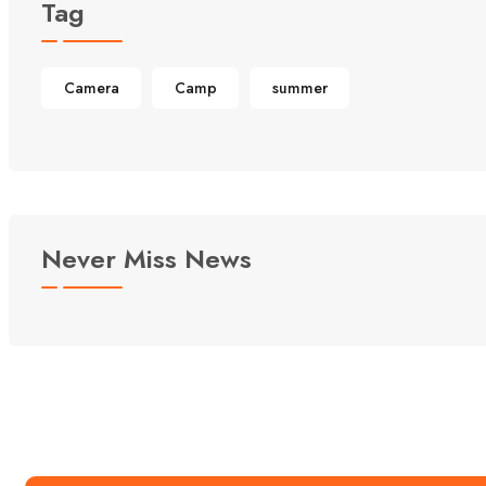
Tag
Camera
Camp
summer
Never Miss News