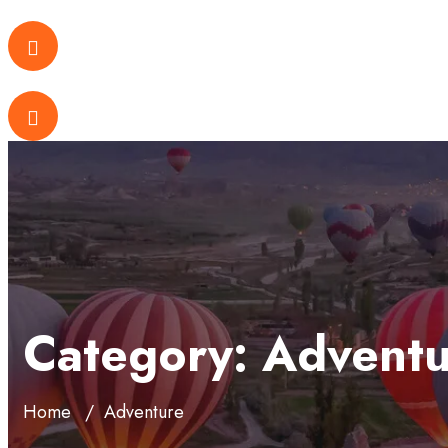
Category:
Adventu
Home
Adventure