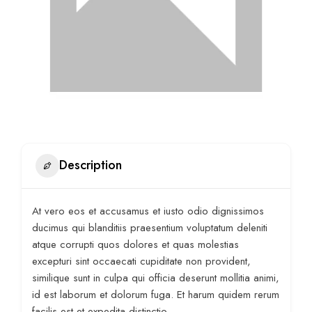
Description
At vero eos et accusamus et iusto odio dignissimos
ducimus qui blanditiis praesentium voluptatum deleniti
atque corrupti quos dolores et quas molestias
excepturi sint occaecati cupiditate non provident,
similique sunt in culpa qui officia deserunt mollitia animi,
id est laborum et dolorum fuga. Et harum quidem rerum
facilis est et expedita distinctio.