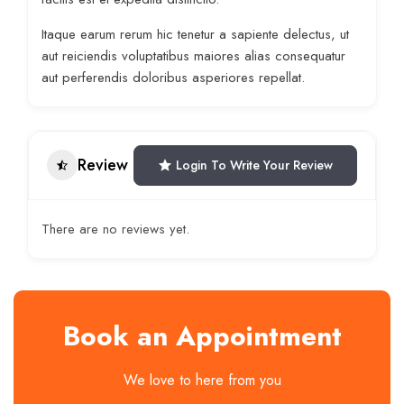
Itaque earum rerum hic tenetur a sapiente delectus, ut
aut reiciendis voluptatibus maiores alias consequatur
aut perferendis doloribus asperiores repellat.
Review
Login To Write Your Review
There are no reviews yet.
Book an Appointment
We love to here from you