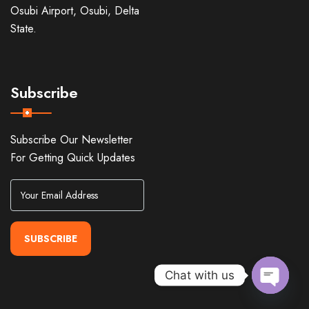
Osubi Airport, Osubi, Delta
State.
Subscribe
Subscribe Our Newsletter
For Getting Quick Updates
SUBSCRIBE
Chat with us
Open