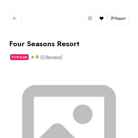
Report
Four Seasons Resort
0
(0 Reviews)
POPULAR