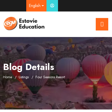
English
Blog Details
Home
Listings
Four Seasons Resort