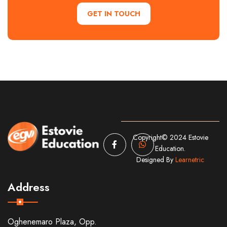
GET IN TOUCH
Copyright© 2024 Estovie
Education.
Designed By
Learnetric
Address
Oghenemaro Plaza, Opp.