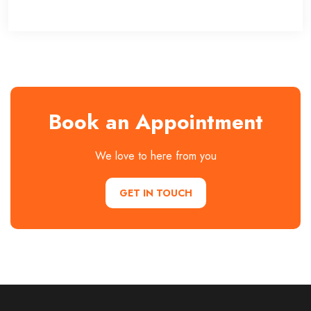
Book an Appointment
We love to here from you
GET IN TOUCH