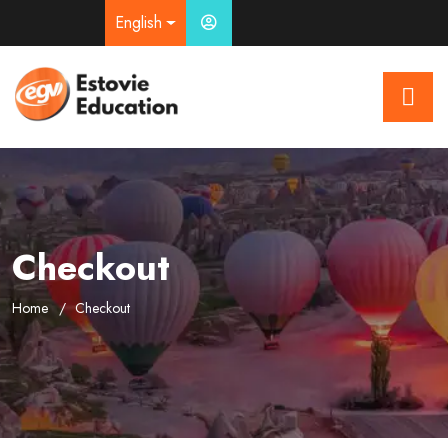
English
Checkout
Home
Checkout