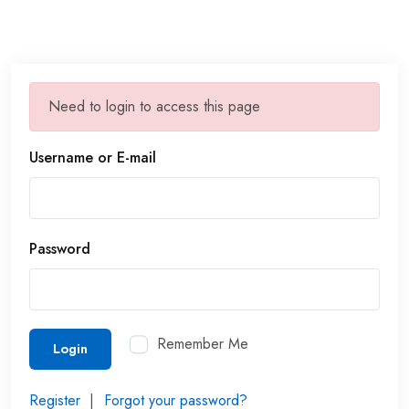
Need to login to access this page
Username or E-mail
Password
Remember Me
Login
Register
|
Forgot your password?