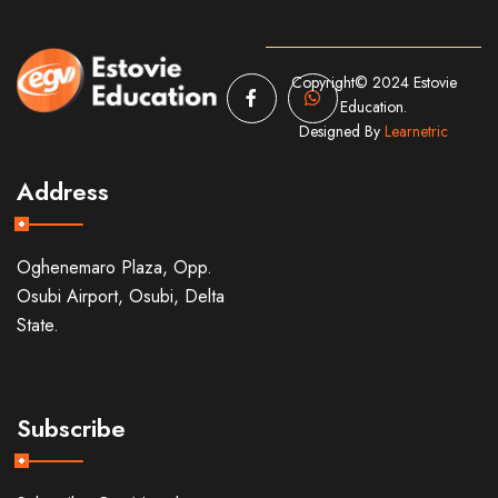
Copyright© 2024 Estovie
Education.
Designed By
Learnetric
Address
Oghenemaro Plaza, Opp.
Osubi Airport, Osubi, Delta
State.
Subscribe