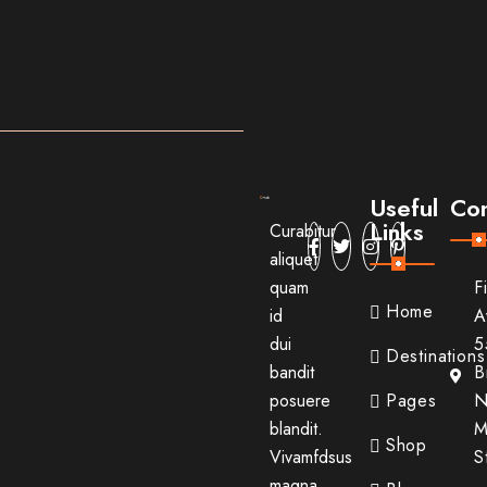
Useful
Con
Links
Curabitur
aliquet
quam
F
Home
id
A
dui
5
Destinations
bandit
B
posuere
Pages
N
blandit.
M
Shop
Vivamfdsus
S
magna