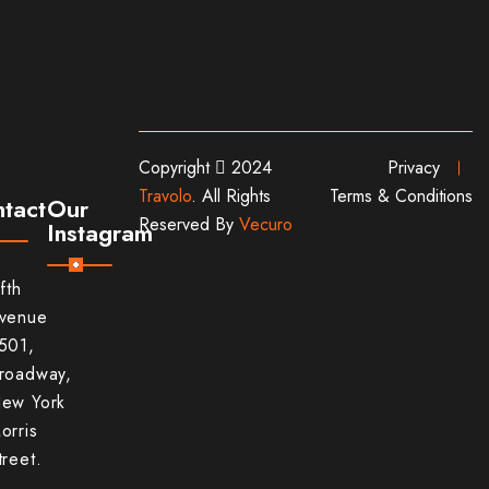
Copyright
2024
Privacy
Travolo
. All Rights
Terms & Conditions
tact
Our
Reserved By
Vecuro
Instagram
ifth
venue
501,
roadway,
ew York
orris
treet.