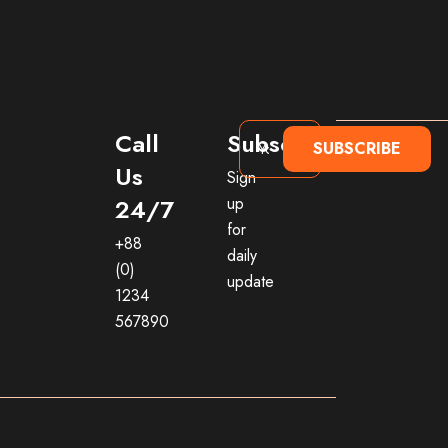
Call
Subscribe
SUBSCRIBE
Us
Sign
24/7
up
for
+88
daily
(0)
update
1234
567890