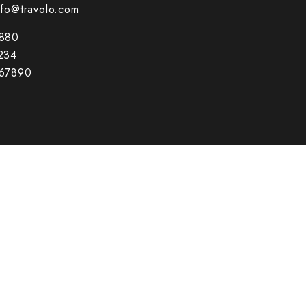
nfo@travolo.com
880
234
67890